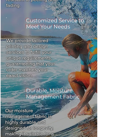
fading.
Customized Service to
Meet Your Needs
We provide tailored
printing and design
services to fulfill your
unique requirements,
guaranteeing that your
order matches your
exact vision.
Durable, Moisture
Management Fabric
Our moisture
management fabric is
highly durable and
designed for longevity,
making it suitable for a