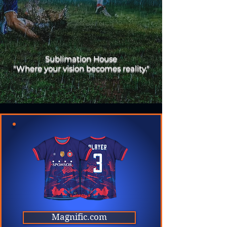
Sublimation House
"Where your vision becomes reality."
Magnific.com