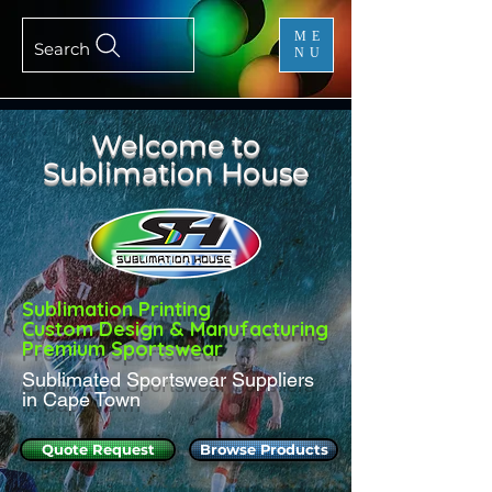
ME
Search
NU
Welcome to
Sublimation House
Sublimation Printing
Custom Design & Manufacturing
Premium Sportswear
Sublimated Sportswear Suppliers
in Cape Town
Quote Request
Browse Products