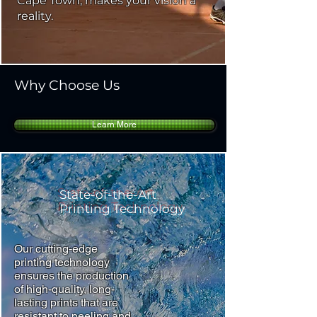
Cape Town, makes your vision a
reality.
Why Choose Us
Learn More
State-of-the-Art
Printing Technology
Our cutting-edge
printing technology
ensures the production
of high-quality, long-
lasting prints that are
resistant to peeling and