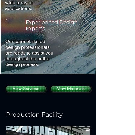
wide array of
applications.
Experienced Design
Experts
Our team of skilled
design professionals
are ready to assist you
throughout the entire
design process.
View Services
View Materials
Production Facility