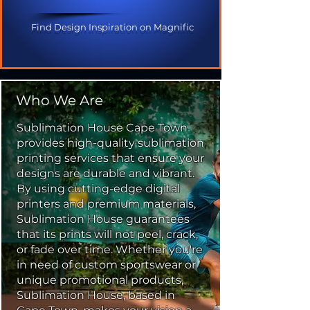
Find Design Inspiration on Magnific
Who We Are
Sublimation House Cape Town
provides high-quality sublimation
printing services that ensure your
designs are durable and vibrant.
By using cutting-edge digital
printers and premium materials,
Sublimation House guarantees
that its prints will not peel, crack,
or fade over time. Whether you're
in need of custom sportswear or
unique promotional products,
Sublimation House, based in