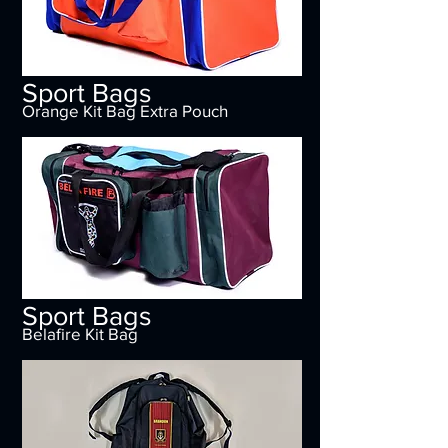
Sport Bags
Orange Kit Bag Extra Pouch
Sport Bags
Belafire Kit Bag