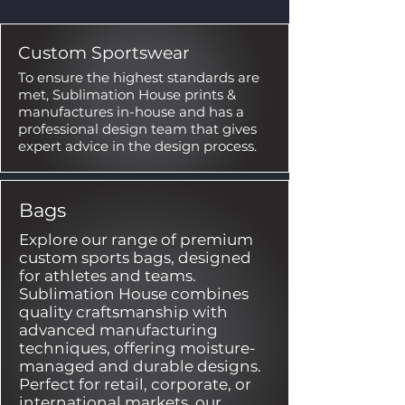
Custom Sportswear
To ensure the highest standards are
met, Sublimation House prints &
manufactures in-house and has a
professional design team that gives
expert advice in the design process.
Bags
Explore our range of premium
custom sports bags, designed
for athletes and teams.
Sublimation House combines
quality craftsmanship with
advanced manufacturing
techniques, offering moisture-
managed and durable designs.
Perfect for retail, corporate, or
international markets, our