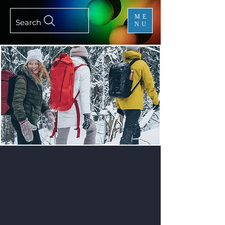
ME
Search
NU