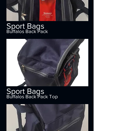
Sport Bags
Buffalos Back Pack
Sport Bags
Buffalos Back Pack Top