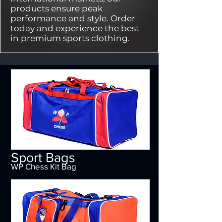
products ensure peak
performance and style. Order
today and experience the best
in premium sports clothing.
Sport Bags
WP Chess Kit Bag