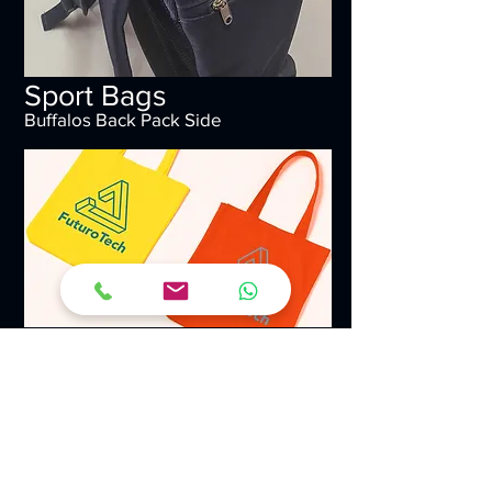
Sport Bags
Buffalos Back Pack Side
Sport Bags
Futuro Tech Branded Tote Bags