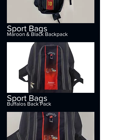
Sport Bags
Maroon & Black Backpack
Sport Bags
Buffalos Back Pack