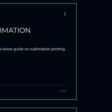
LIMATION
to-know guide on sublimation printing.