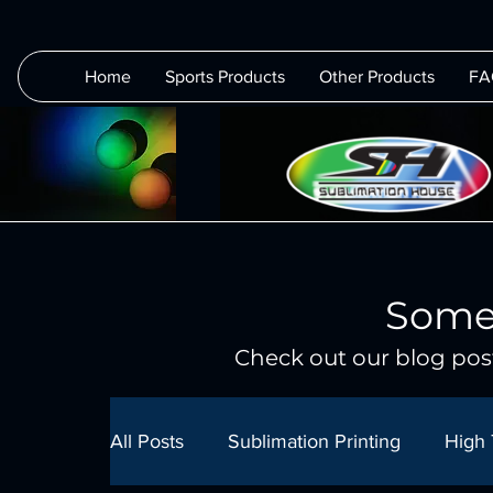
Home
Sports Products
Other Products
FA
Some
Check out our blog post
All Posts
Sublimation Printing
High 