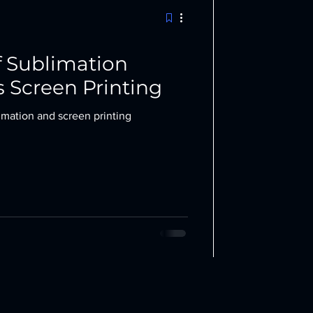
 Sublimation
s Screen Printing
mation and screen printing