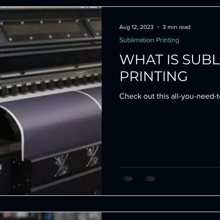
ing
Darts
kickboxing gear
Aug 12, 2023
3 min read
Sublimation Printing
WHAT IS SUB
PRINTING
Check out this all-you-need-