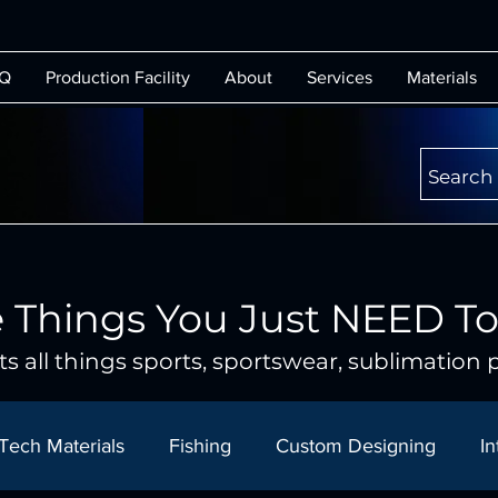
Q
Production Facility
About
Services
Materials
Search
 Things You Just NEED T
s all things sports, sportswear, sublimation p
Tech Materials
Fishing
Custom Designing
In