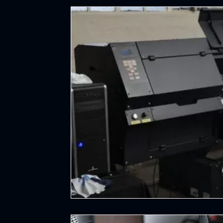
Hockey
All Things Sports
Cycl