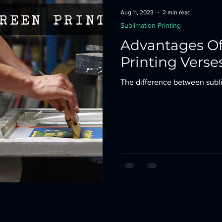
Aug 11, 2023
2 min read
Sublimation Printing
Advantages Of
Printing Verse
The difference between subli