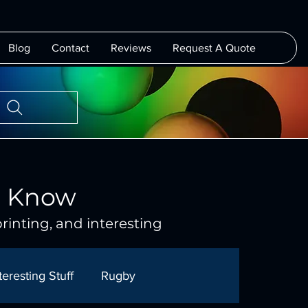
Blog
Contact
Reviews
Request A Quote
o Know
rinting, and interesting
teresting Stuff
Rugby