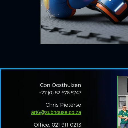
Con Oosthuizen
+27 (0) 82 676 5747
Chris Pieterse
art6@subhouse.co.za
Office: 021 911 0213