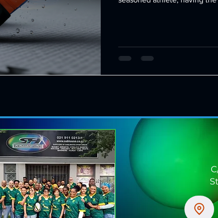
difference in your training 
options allow you to tailor y
ensuring comfort, durability, a
through the benefits of cust
can customize, and
C
S