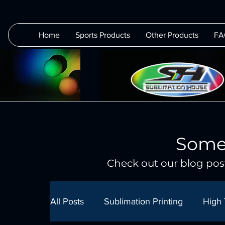
Home
Sports Products
Other Products
FA
Some
Check out our blog post
All Posts
Sublimation Printing
High 