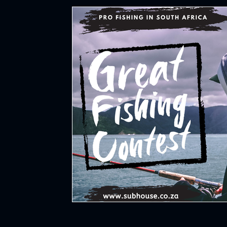
Hockey
All Things Sports
Cycl