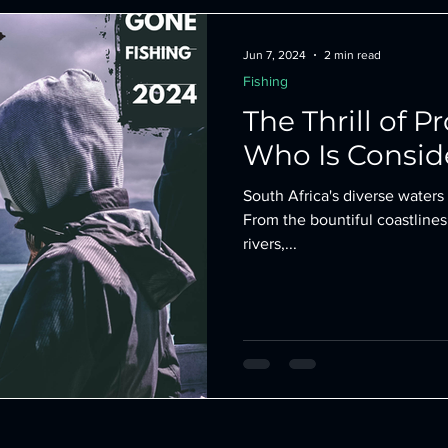
ing
Darts
kickboxing gear
Jun 7, 2024
2 min read
Fishing
The Thrill of P
Who Is Consid
South Africa's diverse waters 
From the bountiful coastlines
rivers,...