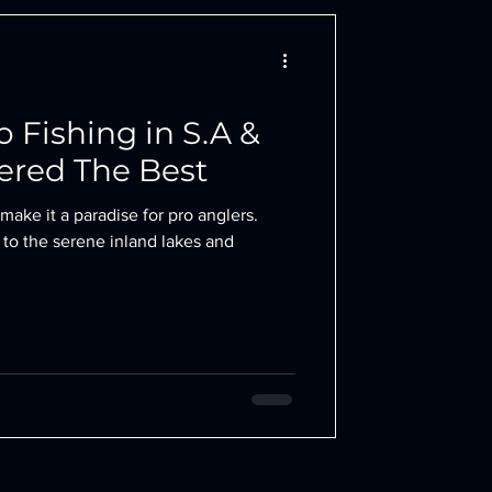
ro Fishing in S.A &
ered The Best
make it a paradise for pro anglers.
 to the serene inland lakes and