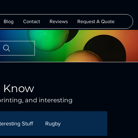
Blog
Contact
Reviews
Request A Quote
o Know
rinting, and interesting
teresting Stuff
Rugby