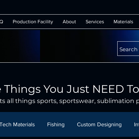
Q
Production Facility
About
Services
Materials
Search
 Things You Just NEED T
s all things sports, sportswear, sublimation p
Tech Materials
Fishing
Custom Designing
In