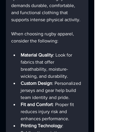
demands durable, comfortable, 
and functional clothing that 
supports intense physical activity.
When choosing rugby apparel, 
consider the following:
Material Quality
: Look for 
fabrics that offer 
breathability, moisture-
wicking, and durability.
Custom Design
: Personalized 
jerseys and gear help build 
team identity and pride.
Fit and Comfort
: Proper fit 
reduces injury risk and 
enhances performance.
Printing Technology
: 