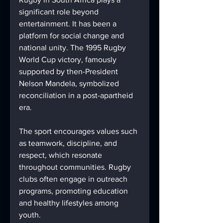
significant role beyond 
entertainment. It has been a 
platform for social change and 
national unity. The 1995 Rugby 
World Cup victory, famously 
supported by then-President 
Nelson Mandela, symbolized 
reconciliation in a post-apartheid 
era.
The sport encourages values such 
as teamwork, discipline, and 
respect, which resonate 
throughout communities. Rugby 
clubs often engage in outreach 
programs, promoting education 
and healthy lifestyles among 
youth.