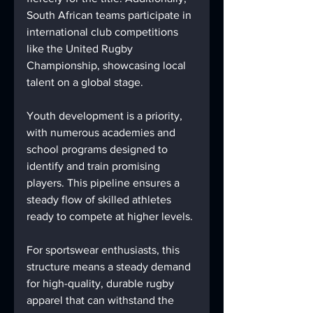
South African teams participate in 
international club competitions 
like the United Rugby 
Championship, showcasing local 
talent on a global stage.
Youth development is a priority, 
with numerous academies and 
school programs designed to 
identify and train promising 
players. This pipeline ensures a 
steady flow of skilled athletes 
ready to compete at higher levels.
For sportswear enthusiasts, this 
structure means a steady demand 
for high-quality, durable rugby 
apparel that can withstand the 