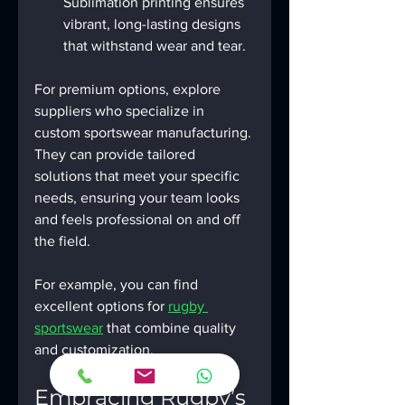
Sublimation printing ensures 
vibrant, long-lasting designs 
that withstand wear and tear.
For premium options, explore 
suppliers who specialize in 
custom sportswear manufacturing. 
They can provide tailored 
solutions that meet your specific 
needs, ensuring your team looks 
and feels professional on and off 
the field.
For example, you can find 
excellent options for 
rugby 
sportswear
 that combine quality 
and customization.
Embracing Rugby’s 