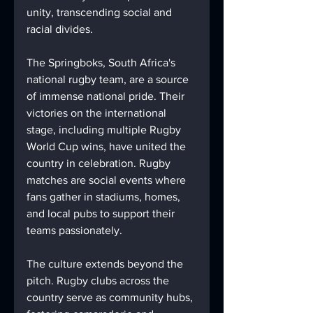
unity, transcending social and 
racial divides.
The Springboks, South Africa's 
national rugby team, are a source 
of immense national pride. Their 
victories on the international 
stage, including multiple Rugby 
World Cup wins, have united the 
country in celebration. Rugby 
matches are social events where 
fans gather in stadiums, homes, 
and local pubs to support their 
teams passionately.
The culture extends beyond the 
pitch. Rugby clubs across the 
country serve as community hubs, 