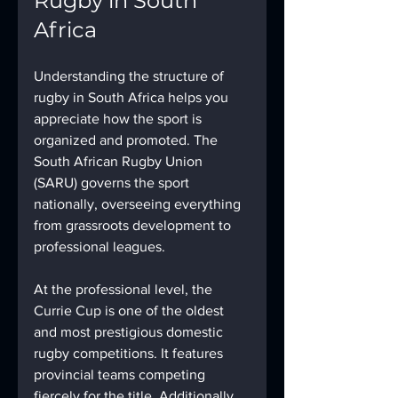
Rugby in South 
Africa
Understanding the structure of 
rugby in South Africa helps you 
appreciate how the sport is 
organized and promoted. The 
South African Rugby Union 
(SARU) governs the sport 
nationally, overseeing everything 
from grassroots development to 
professional leagues.
At the professional level, the 
Currie Cup is one of the oldest 
and most prestigious domestic 
rugby competitions. It features 
provincial teams competing 
fiercely for the title. Additionally, 