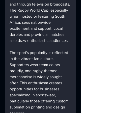
and through television broadcasts. 
The Rugby World Cup, especially 
when hosted or featuring South 
Africa, sees nationwide 
excitement and support. Local 
derbies and provincial matches 
also draw enthusiastic audiences.
The sport's popularity is reflected 
in the vibrant fan culture. 
Supporters wear team colors 
proudly, and rugby-themed 
merchandise is widely sought 
after. This enthusiasm creates 
opportunities for businesses 
specializing in sportswear, 
particularly those offering custom 
sublimation printing and design 