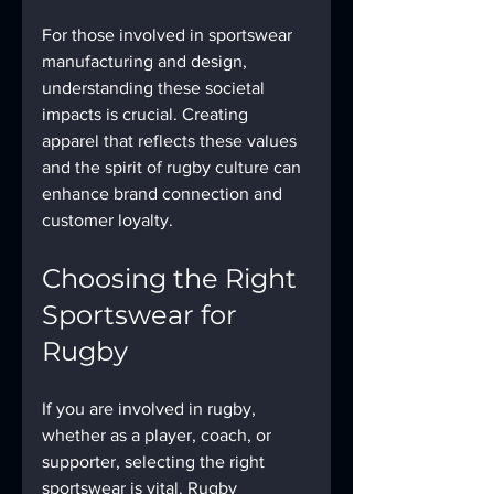
For those involved in sportswear 
manufacturing and design, 
understanding these societal 
impacts is crucial. Creating 
apparel that reflects these values 
and the spirit of rugby culture can 
enhance brand connection and 
customer loyalty.
Choosing the Right 
Sportswear for 
Rugby
If you are involved in rugby, 
whether as a player, coach, or 
supporter, selecting the right 
sportswear is vital. Rugby 