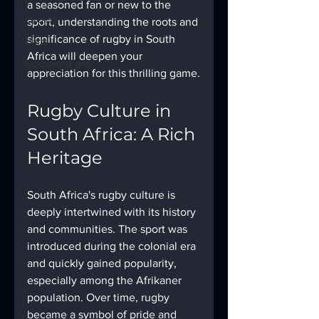
a seasoned fan or new to the 
Cycling
sport, understanding the roots and 
significance of rugby in South 
Darts
Africa will deepen your 
kickboxing gear
appreciation for this thrilling game.
Rugby Culture in 
South Africa: A Rich 
Heritage
South Africa's rugby culture is 
deeply intertwined with its history 
and communities. The sport was 
introduced during the colonial era 
and quickly gained popularity, 
especially among the Afrikaner 
population. Over time, rugby 
became a symbol of pride and 