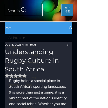
ME
Search
NU
Post
All Posts
Dec 15, 2025
4 min read
All Posts
Understanding
Sublimation Printing
Rugby Culture in
High Tech Materials
South Africa
Fishing
Rated NaN out of 5 stars.
Custom Designing
Rugby holds a special place in 
Interesting Stuff
South Africa's sporting landscape. 
Rugby
It is more than just a game; it is a 
vibrant part of the nation's identity 
Hockey
and social fabric. Whether you are 
All Things Sports