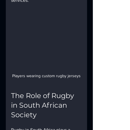
services.
Players wearing custom rugby jerseys
The Role of Rugby 
in South African 
Society
Rugby in South Africa plays a 