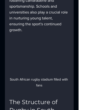
fostering camaraderie and 
sportsmanship. Schools and 
universities also play a crucial role 
in nurturing young talent, 
ensuring the sport's continued 
growth.
South African rugby stadium filled with 
fans
The Structure of 