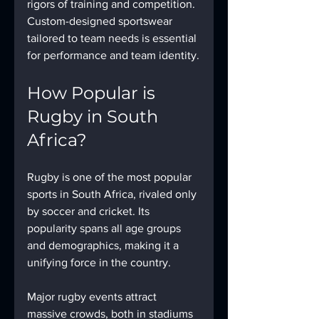
rigors of training and competition. 
Custom-designed sportswear 
tailored to team needs is essential 
for performance and team identity.
How Popular is 
Rugby in South 
Africa?
Rugby is one of the most popular 
sports in South Africa, rivaled only 
by soccer and cricket. Its 
popularity spans all age groups 
and demographics, making it a 
unifying force in the country.
Major rugby events attract 
massive crowds, both in stadiums 